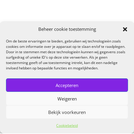
Beheer cookie toestemming
Om de beste ervaringen te bieden, gebruiken wij technologieën zoals
cookies om informatie over je apparaat op te slaan en/of te raadplegen.
Door in te stemmen met deze technologieën kunnen wij gegevens zoals
surfgedrag of unieke ID's op deze site verwerken. Als je geen
toestemming geeft of uw toestemming intrekt, kan dit een nadelige
invloed hebben op bepaalde functies en mogelijkheden.
Accepteren
Weigeren
Bekijk voorkeuren
Cookiebeleid