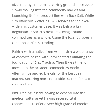
Bizz Trading has been breaking ground since 2020
slowly moving into the commodity market and
launching its first product line with Rock Salt. While
simultaneously offering B2B services for an ever-
widening customer base. It was being a key
negotiator in various deals revolving around
commodities as a whole. Using the local European
client base of Bizz Trading.
Pairing with a native from Asia having a wide range
of contacts paired with local contacts building the
foundation of Bizz Trading. Then it was time to
move into the broader commodities market
offering rice and edible oils for the European
market. Securing more reputable traders for said
commodities.
Bizz Trading is now looking to expand into the
medical salt market having secured vital
connections to offer a very high grade of medical