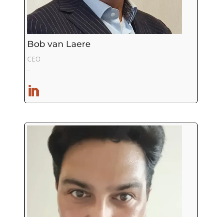
Bob van Laere
CEO
–