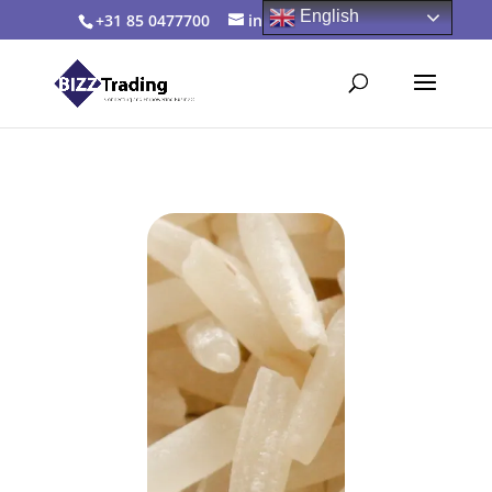
English
+31 85 0477700
info@bizztrading.com