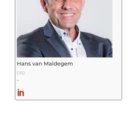
Hans van Maldegem
CFO
–