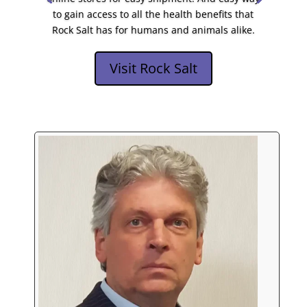
to gain access to all the health benefits that
Rock Salt has for humans and animals alike.
Visit Rock Salt