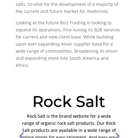
salts. So vital for the development of a majority of
the current and future market for medicines.
Looking at the future Bizz Trading is looking to
expand its operations. Fine-tuning its B2B services
for current and new client base. While building
upon ever expanding Asian supplier base for a
wide range of commodities. Broadening its vision
and expanding more into South America and
Africa.
Rock Salt
Rock Salt is the brand website for a wide
range of organic rock salt products. Our Rock
Salt products are available in a wide range of
online stores for easy shipment. And easy way