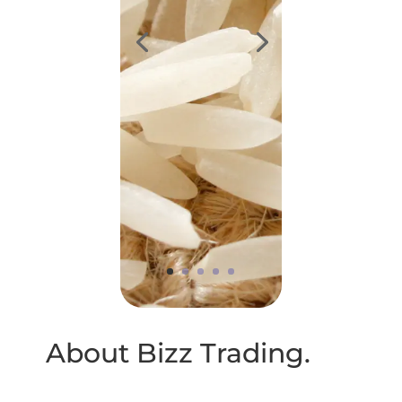
About Bizz Trading.