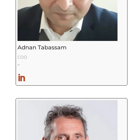
Adnan Tabassam
COO
–