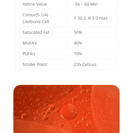
Iodine Value
56 – 60 Min
Colour(5-1/4)
Y 30.0, R 3.0 max
Lovibond Cell
Saturated Fat
50%
MUFA’s
40%
PUFA’s
10%
Smoke Point
235 Celsius