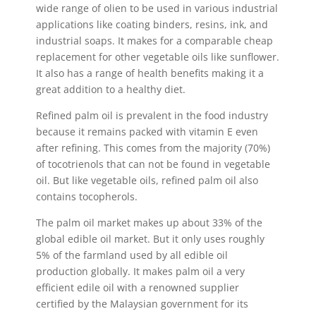
wide range of olien to be used in various industrial
applications like coating binders, resins, ink, and
industrial soaps. It makes for a comparable cheap
replacement for other vegetable oils like sunflower.
It also has a range of health benefits making it a
great addition to a healthy diet.
Refined palm oil is prevalent in the food industry
because it remains packed with vitamin E even
after refining. This comes from the majority (70%)
of tocotrienols that can not be found in vegetable
oil. But like vegetable oils, refined palm oil also
contains tocopherols.
The palm oil market makes up about 33% of the
global edible oil market. But it only uses roughly
5% of the farmland used by all edible oil
production globally. It makes palm oil a very
efficient edile oil with a renowned supplier
certified by the Malaysian government for its