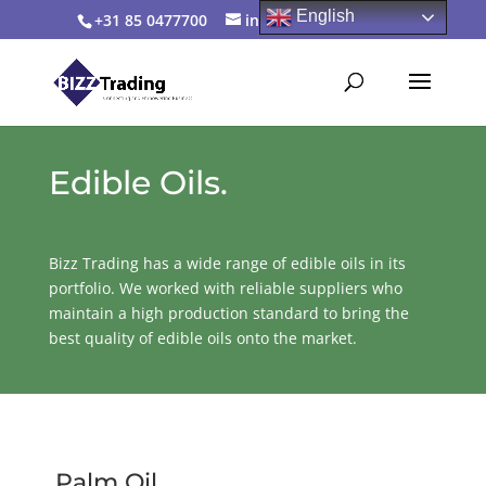
English
+31 85 0477700
info@bizztrading.com
Edible Oils.
Bizz Trading has a wide range of edible oils in its
portfolio. We worked with reliable suppliers who
maintain a high production standard to bring the
best quality of edible oils onto the market.
Palm Oil.