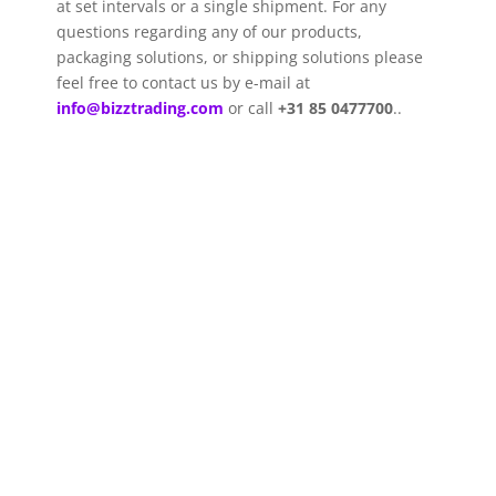
at set intervals or a single shipment. For any
questions regarding any of our products,
packaging solutions, or shipping solutions please
feel free to contact us by e-mail
at
info@bizztrading.com
or call
+31 85 0477700
.
.