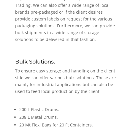
Trading. We can also offer a wide range of local
brands pre-packaged or if the client desires
provide custom labels on request for the various
packaging solutions. Furthermore, we can provide
bulk shipments in a wide range of storage
solutions to be delivered in that fashion.
Bulk Solutions.
To ensure easy storage and handling on the client
side we can offer various bulk solutions. These are
mainly for industrial applications but can also be
used to feed local production by the client.
200 L Plastic Drums.
208 L Metal Drums.
20 Mt Flexi Bags for 20 Ft Containers.