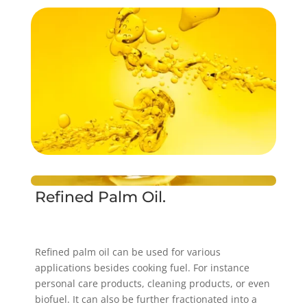
Refined Palm Oil.
Refined palm oil can be used for various
applications besides cooking fuel. For instance
personal care products, cleaning products, or even
biofuel. It can also be further fractionated into a