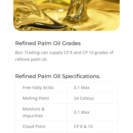
Refined Palm Oil Grades
Bizz Trading can supply CP 8 and CP 10 grades of
refined palm oil.
Refined Palm Oil Specifications.
Free Fatty Acids
0.1 Max
Melting Point
24 Celsius
Moisture &
0.1 Max
Impurities
Cloud Point
CP 8 & 10