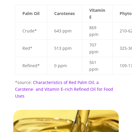
Vitamin
Palm Oil
Carotenes
Phyto
E
869
Crude*
643 ppm
210-6
ppm
707
Red*
513 ppm
325-3
ppm
561
Refined*
0 ppm
109-1
ppm
*source:
Characteristics of Red Palm Oil, a
Carotene- and Vitamin E–rich Refined Oil for Food
Uses