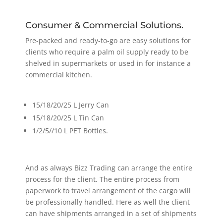
Consumer & Commercial Solutions.
Pre-packed and ready-to-go are easy solutions for
clients who require a palm oil supply ready to be
shelved in supermarkets or used in for instance a
commercial kitchen.
15/18/20/25 L Jerry Can
15/18/20/25 L Tin Can
1/2/5//10 L PET Bottles.
And as always Bizz Trading can arrange the entire
process for the client. The entire process from
paperwork to travel arrangement of the cargo will
be professionally handled. Here as well the client
can have shipments arranged in a set of shipments