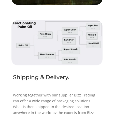
Shipping & Delivery.
Working together with our supplier Bizz Trading
can offer a wide range of packaging solutions.
What is then shipped to the desired location
anywhere in the world by the experts from Bizz