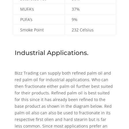
MUFA’s
37%
PUFA’s
9%
Smoke Point
232 Celsius
Industrial Applications.
Bizz Trading can supply both refined palm oil and
red palm oil for industrial applications. Who can
then fractionate either palm oil further best suited
for their products. Refined palm oil is best suited
for this since it has already been refined to the
base product as shown in the diagram below. Red
palm oil also can also be used to fractionate in its
respective first olien and hard stearin but is far
less common. Since most applications prefer an