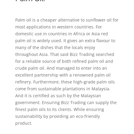
Palm oil is a cheaper alternative to sunflower oil for
most applications in western countries. For
domestic use in countries in Africa or Asia red
palm oil is widely used. It gives an extra flavour to
many of the dishes that the locals enjoy
throughout Asia. That said Bizz Trading searched
for a reliable source of both refined palm oil and
crude palm oil. And managed to enter into an
excellent partnership with a renowned palm oil
refinery. Furthermore, these high-grade palm oils
come from sustainable plantations in Malaysia.
And it is certified as such by the Malaysian
government. Ensuring Bizz Trading can supply the
finest palm oils to its clients. While ensuring
sustainability by providing an eco-friendly
product.