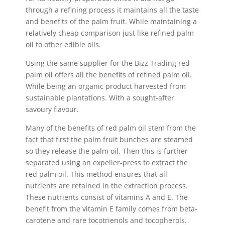
through a refining process it maintains all the taste
and benefits of the palm fruit. While maintaining a
relatively cheap comparison just like refined palm
oil to other edible oils.
Using the same supplier for the Bizz Trading red
palm oil offers all the benefits of refined palm oil.
While being an organic product harvested from
sustainable plantations. With a sought-after
savoury flavour.
Many of the benefits of red palm oil stem from the
fact that first the palm fruit bunches are steamed
so they release the palm oil. Then this is further
separated using an expeller-press to extract the
red palm oil. This method ensures that all
nutrients are retained in the extraction process.
These nutrients consist of vitamins A and E. The
benefit from the vitamin E family comes from beta-
carotene and rare tocotrienols and tocopherols.