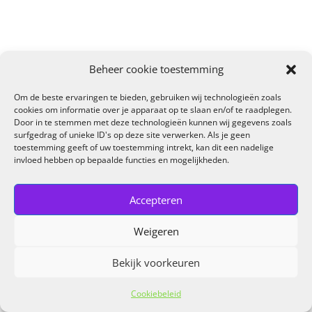
Beheer cookie toestemming
Om de beste ervaringen te bieden, gebruiken wij technologieën zoals
cookies om informatie over je apparaat op te slaan en/of te raadplegen.
Door in te stemmen met deze technologieën kunnen wij gegevens zoals
surfgedrag of unieke ID's op deze site verwerken. Als je geen
toestemming geeft of uw toestemming intrekt, kan dit een nadelige
invloed hebben op bepaalde functies en mogelijkheden.
Accepteren
Weigeren
Bekijk voorkeuren
Cookiebeleid