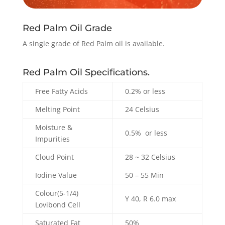
Red Palm Oil Grade
A single grade of Red Palm oil is available.
Red Palm Oil Specifications.
Free Fatty Acids
0.2% or less
Melting Point
24 Celsius
Moisture &
0.5% or less
Impurities
Cloud Point
28 ~ 32 Celsius
Iodine Value
50 – 55 Min
Colour(5-1/4)
Y 40, R 6.0 max
Lovibond Cell
Saturated Fat
50%