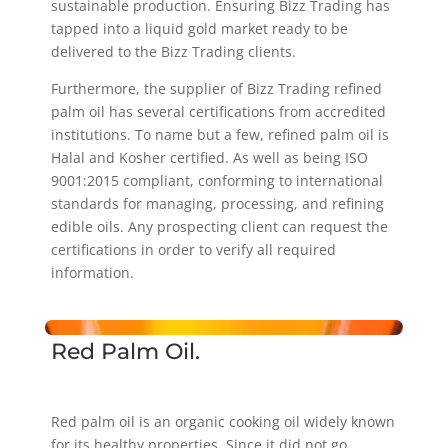
sustainable production. Ensuring Bizz Trading has
tapped into a liquid gold market ready to be
delivered to the Bizz Trading clients.
Furthermore, the supplier of Bizz Trading refined
palm oil has several certifications from accredited
institutions. To name but a few, refined palm oil is
Halal and Kosher certified. As well as being ISO
9001:2015 compliant, conforming to international
standards for managing, processing, and refining
edible oils. Any prospecting client can request the
certifications in order to verify all required
information.
Red Palm Oil.
Red palm oil is an organic cooking oil widely known
for its healthy properties. Since it did not go