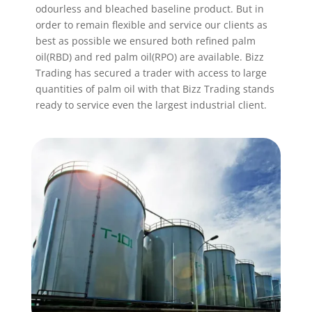
odourless and bleached baseline product. But in
order to remain flexible and service our clients as
best as possible we ensured both refined palm
oil(RBD) and red palm oil(RPO) are available. Bizz
Trading has secured a trader with access to large
quantities of palm oil with that Bizz Trading stands
ready to service even the largest industrial client.